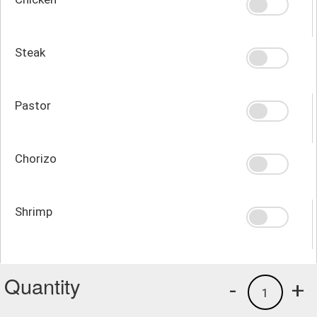
Steak
Pastor
Chorizo
Shrimp
Quantity
-
+
1