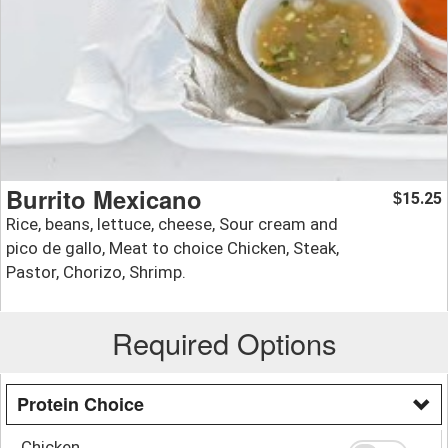
Burrito Mexicano
15.25
$
Rice, beans, lettuce, cheese, Sour cream and
pico de gallo, Meat to choice Chicken, Steak,
Pastor, Chorizo, Shrimp.
Required Options
Protein Choice
Chicken