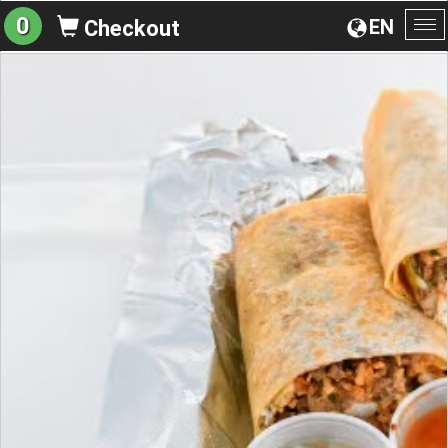
0
EN
Checkout
To
na