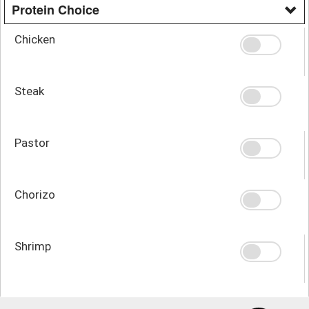
Protein Choice
Chicken
Steak
Pastor
Chorizo
Shrimp