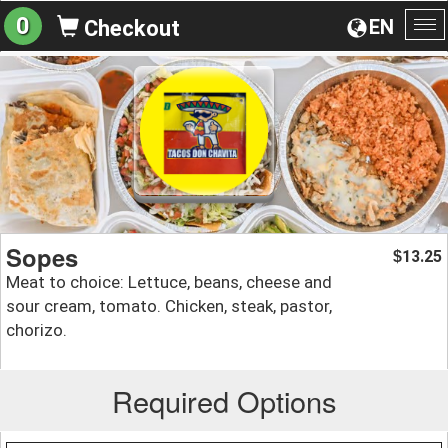
0
EN
Checkout
To
na
Sopes
13.25
$
Meat to choice: Lettuce, beans, cheese and
sour cream, tomato. Chicken, steak, pastor,
chorizo.
Required Options